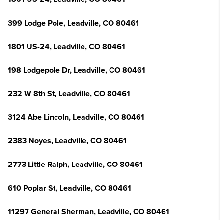
399 Lodge Pole, Leadville, CO 80461
1801 US-24, Leadville, CO 80461
198 Lodgepole Dr, Leadville, CO 80461
232 W 8th St, Leadville, CO 80461
3124 Abe Lincoln, Leadville, CO 80461
2383 Noyes, Leadville, CO 80461
2773 Little Ralph, Leadville, CO 80461
610 Poplar St, Leadville, CO 80461
11297 General Sherman, Leadville, CO 80461