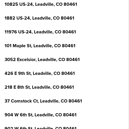
10825 US-24, Leadville, CO 80461
1882 US-24, Leadville, CO 80461
11976 US-24, Leadville, CO 80461
101 Maple St, Leadville, CO 80461
3052 Excelsior, Leadville, CO 80461
426 E 9th St, Leadville, CO 80461
218 E 8th St, Leadville, CO 80461
37 Comstock Ct, Leadville, CO 80461
904 W 6th St, Leadville, CO 80461
902 W 6th St, Leadville, CO 80461