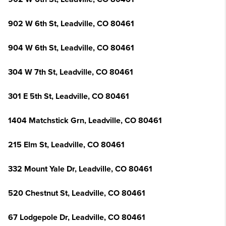
902 W 6th St, Leadville, CO 80461
904 W 6th St, Leadville, CO 80461
304 W 7th St, Leadville, CO 80461
301 E 5th St, Leadville, CO 80461
1404 Matchstick Grn, Leadville, CO 80461
215 Elm St, Leadville, CO 80461
332 Mount Yale Dr, Leadville, CO 80461
520 Chestnut St, Leadville, CO 80461
67 Lodgepole Dr, Leadville, CO 80461