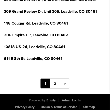
309 Grand Review Dr, Unit 305, Leadville, CO 80461
148 Cougar Rd, Leadville, CO 80461
206 Empire Cir, Leadville, CO 80461
10818 US-24, Leadville, CO 80461
611 E 8th St, Leadville, CO 80461
1
2
»
Powered by
Brivity
Admin Log In
Privacy Policy
DMCA & Terms of Service
Sitemap