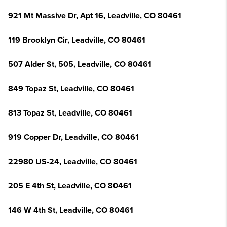
921 Mt Massive Dr, Apt 16, Leadville, CO 80461
119 Brooklyn Cir, Leadville, CO 80461
507 Alder St, 505, Leadville, CO 80461
849 Topaz St, Leadville, CO 80461
813 Topaz St, Leadville, CO 80461
919 Copper Dr, Leadville, CO 80461
22980 US-24, Leadville, CO 80461
205 E 4th St, Leadville, CO 80461
146 W 4th St, Leadville, CO 80461