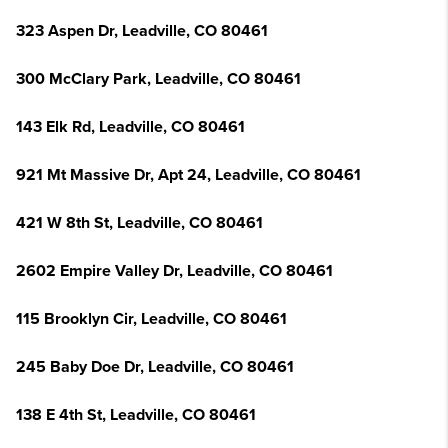
323 Aspen Dr, Leadville, CO 80461
300 McClary Park, Leadville, CO 80461
143 Elk Rd, Leadville, CO 80461
921 Mt Massive Dr, Apt 24, Leadville, CO 80461
421 W 8th St, Leadville, CO 80461
2602 Empire Valley Dr, Leadville, CO 80461
115 Brooklyn Cir, Leadville, CO 80461
245 Baby Doe Dr, Leadville, CO 80461
138 E 4th St, Leadville, CO 80461