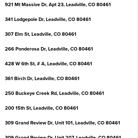
921 Mt Massive Dr, Apt 23, Leadville, CO 80461
341 Lodgepole Dr, Leadville, CO 80461
307 Elm St, Leadville, CO 80461
266 Ponderosa Dr, Leadville, CO 80461
428 W 6th St, # A, Leadville, CO 80461
361 Birch Dr, Leadville, CO 80461
250 Buckeye Creek Rd, Leadville, CO 80461
200 15th St, Leadville, CO 80461
309 Grand Review Dr, Unit 101, Leadville, CO 80461
309 Grand Review Dr, Unit 207, Leadville, CO 80461