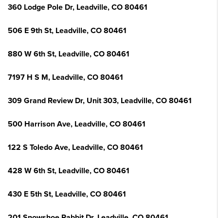
360 Lodge Pole Dr, Leadville, CO 80461
506 E 9th St, Leadville, CO 80461
880 W 6th St, Leadville, CO 80461
7197 H S M, Leadville, CO 80461
309 Grand Review Dr, Unit 303, Leadville, CO 80461
500 Harrison Ave, Leadville, CO 80461
122 S Toledo Ave, Leadville, CO 80461
428 W 6th St, Leadville, CO 80461
430 E 5th St, Leadville, CO 80461
201 Snowshoe Rabbit Dr, Leadville, CO 80461