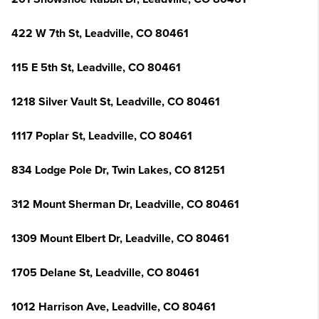
422 W 7th St, Leadville, CO 80461
115 E 5th St, Leadville, CO 80461
1218 Silver Vault St, Leadville, CO 80461
1117 Poplar St, Leadville, CO 80461
834 Lodge Pole Dr, Twin Lakes, CO 81251
312 Mount Sherman Dr, Leadville, CO 80461
1309 Mount Elbert Dr, Leadville, CO 80461
1705 Delane St, Leadville, CO 80461
1012 Harrison Ave, Leadville, CO 80461