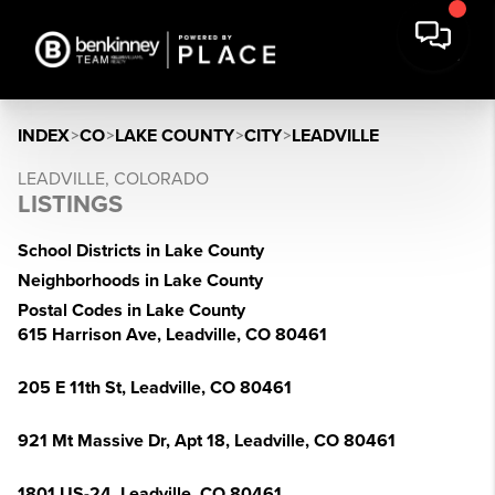
INDEX
>
CO
>
LAKE COUNTY
>
CITY
>
LEADVILLE
LEADVILLE, COLORADO
LISTINGS
School Districts in Lake County
Neighborhoods in Lake County
Postal Codes in Lake County
615 Harrison Ave, Leadville, CO 80461
205 E 11th St, Leadville, CO 80461
921 Mt Massive Dr, Apt 18, Leadville, CO 80461
1801 US-24, Leadville, CO 80461