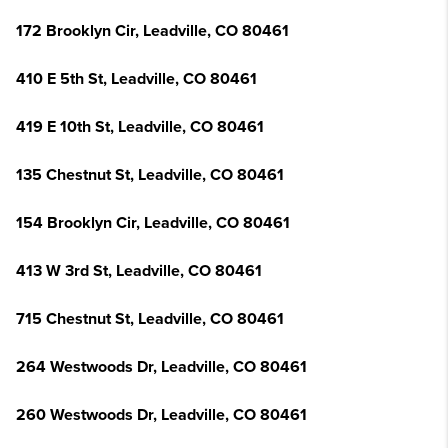
172 Brooklyn Cir, Leadville, CO 80461
410 E 5th St, Leadville, CO 80461
419 E 10th St, Leadville, CO 80461
135 Chestnut St, Leadville, CO 80461
154 Brooklyn Cir, Leadville, CO 80461
413 W 3rd St, Leadville, CO 80461
715 Chestnut St, Leadville, CO 80461
264 Westwoods Dr, Leadville, CO 80461
260 Westwoods Dr, Leadville, CO 80461