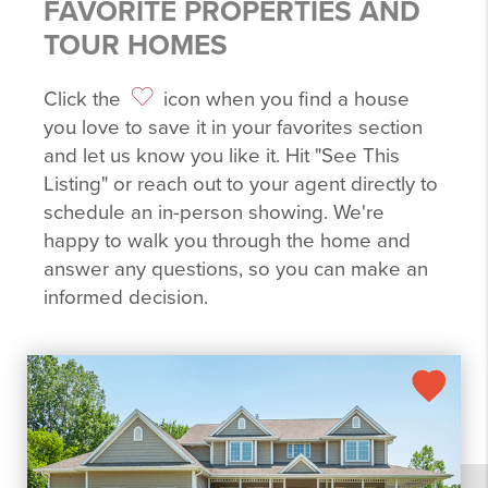
FAVORITE PROPERTIES AND
TOUR HOMES
Click the
icon when you find a house
you love to save it in your favorites section
and let us know you like it. Hit "See This
Listing" or reach out to your agent directly to
schedule an in-person showing. We're
happy to walk you through the home and
answer any questions, so you can make an
informed decision.