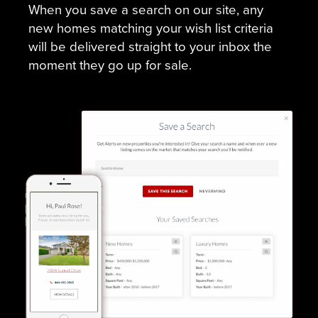
When you save a search on our site, any
new homes matching your wish list criteria
will be delivered straight to your inbox the
moment they go up for sale.