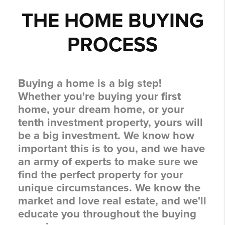
THE HOME BUYING
PROCESS
Buying a home is a big step!
Whether you're buying your first
home, your dream home, or your
tenth investment property, yours will
be a big investment. We know how
important this is to you, and we have
an army of experts to make sure we
find the perfect property for your
unique circumstances. We know the
market and love real estate, and we'll
educate you throughout the buying