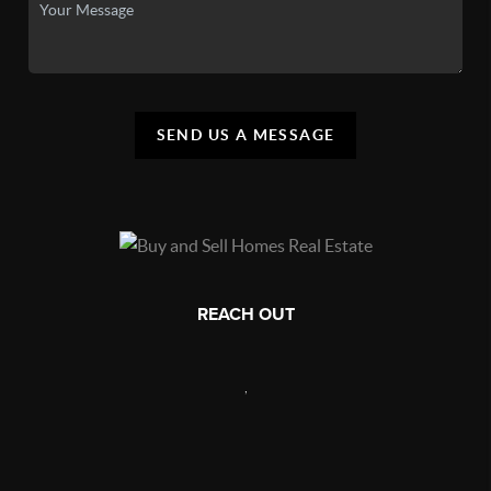
SEND US A MESSAGE
REACH OUT
,