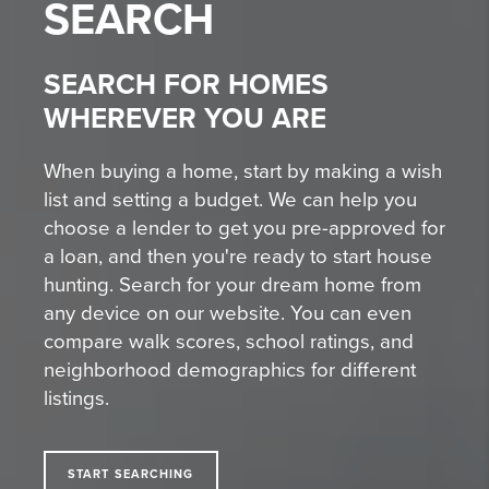
SEARCH
SEARCH FOR HOMES
WHEREVER YOU ARE
When buying a home, start by making a wish
list and setting a budget. We can help you
choose a lender to get you pre-approved for
a loan, and then you're ready to start house
hunting. Search for your dream home from
any device on our website. You can even
compare walk scores, school ratings, and
neighborhood demographics for different
listings.
START SEARCHING