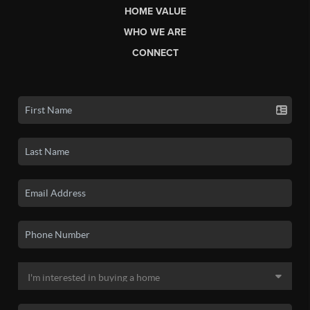
HOME VALUE
WHO WE ARE
CONNECT