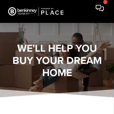
WE'LL HELP YOU
BUY YOUR DREAM
HOME