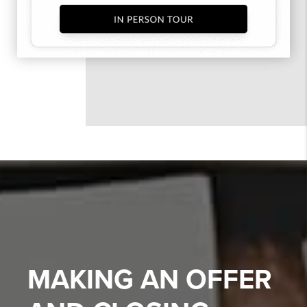
MAKING AN OFFER