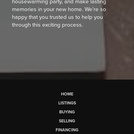
housewarming party, and make lasting
memories in your new home. We're so
happy that you trusted us to help you
through this exciting process.
HOME
LISTINGS
BUYING
SELLING
FINANCING