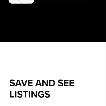
SAVE AND SEE
LISTINGS