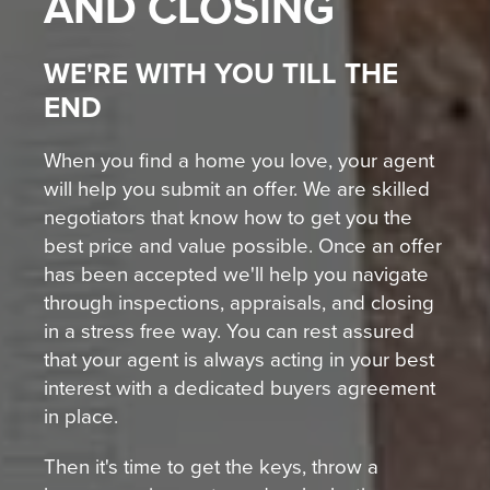
AND CLOSING
WE'RE WITH YOU TILL THE
END
When you find a home you love, your agent
will help you submit an offer. We are skilled
negotiators that know how to get you the
best price and value possible. Once an offer
has been accepted we'll help you navigate
through inspections, appraisals, and closing
in a stress free way. You can rest assured
that your agent is always acting in your best
interest with a dedicated buyers agreement
in place.
Then it's time to get the keys, throw a