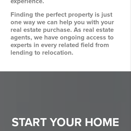
experience.
Finding the perfect property is just
one way we can help you with your
real estate purchase. As real estate
agents, we have ongoing access to
experts in every related field from
lending to relocation.
START YOUR
HOME