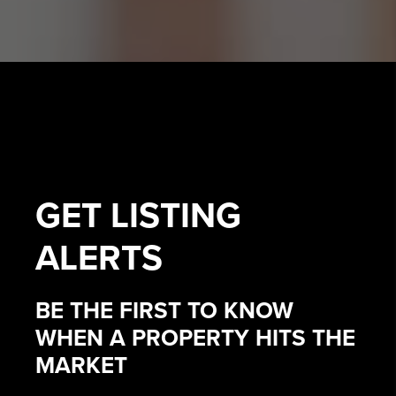
GET
LISTING
ALERTS
BE THE FIRST TO KNOW
WHEN A PROPERTY HITS THE
MARKET