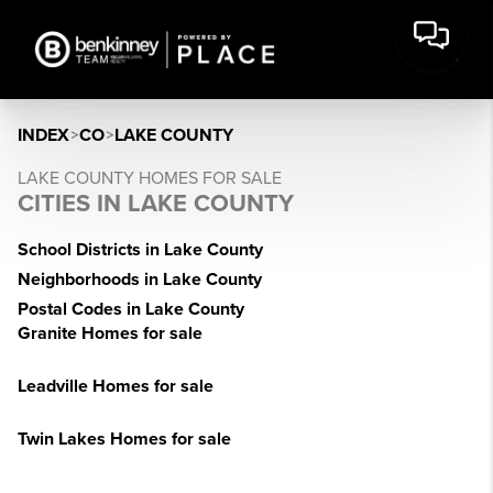
INDEX
>
CO
>
LAKE COUNTY
LAKE COUNTY HOMES FOR SALE
CITIES IN LAKE COUNTY
School Districts in Lake County
Neighborhoods in Lake County
Postal Codes in Lake County
Granite Homes for sale
Leadville Homes for sale
Twin Lakes Homes for sale