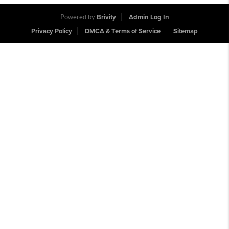
Powered by
Brivity
Admin Log In
Privacy Policy
DMCA & Terms of Service
Sitemap