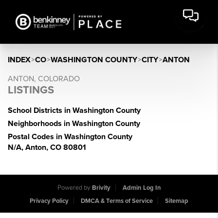
INDEX
>
CO
>
WASHINGTON COUNTY
>
CITY
>
ANTON
ANTON, COLORADO
LISTINGS
School Districts in Washington County
Neighborhoods in Washington County
Postal Codes in Washington County
N/A, Anton, CO 80801
Powered by
Brivity
Admin Log In
Privacy Policy
DMCA & Terms of Service
Sitemap