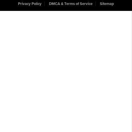
Privacy Policy
DMCA & Terms of Service
Sitemap