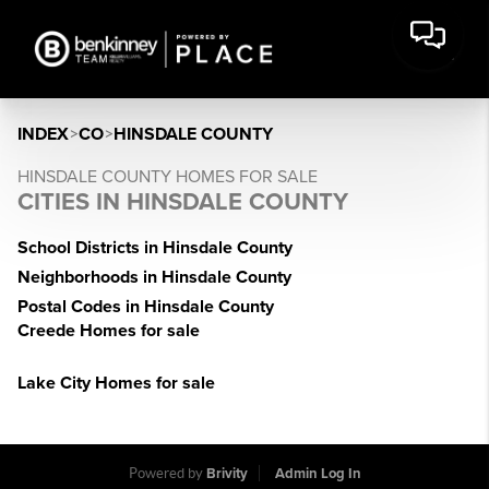
INDEX
>
CO
>
HINSDALE COUNTY
HINSDALE COUNTY HOMES FOR SALE
CITIES IN HINSDALE COUNTY
School Districts in Hinsdale County
Neighborhoods in Hinsdale County
Postal Codes in Hinsdale County
Creede Homes for sale
Lake City Homes for sale
Powered by
Brivity
Admin Log In