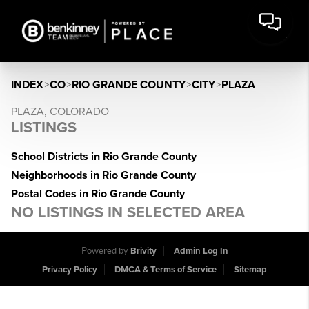
INDEX
>
CO
>
RIO GRANDE COUNTY
>
CITY
>
PLAZA
PLAZA, COLORADO
LISTINGS
School Districts in Rio Grande County
Neighborhoods in Rio Grande County
Postal Codes in Rio Grande County
NO LISTINGS IN SELECTED AREA
Powered by
Brivity
Admin Log In
Privacy Policy
DMCA & Terms of Service
Sitemap