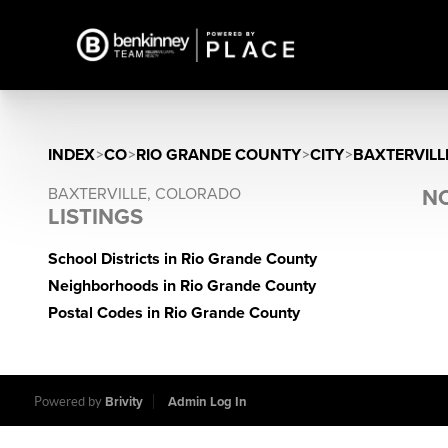
INDEX
>
CO
>
RIO GRANDE COUNTY
>
CITY
>
BAXTERVILL
BAXTERVILLE, COLORADO
NO
LISTINGS
School Districts in Rio Grande County
Neighborhoods in Rio Grande County
Postal Codes in Rio Grande County
Powered by
Brivity
Admin Log In