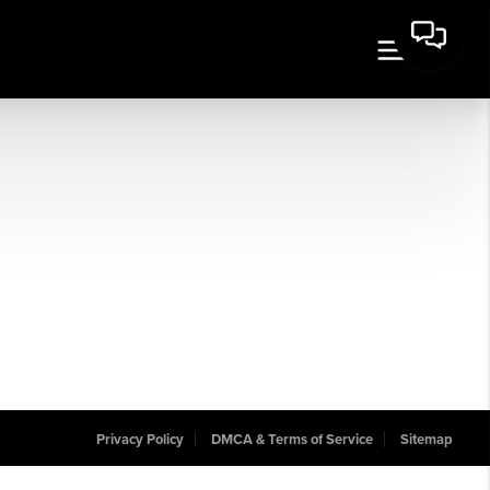
Privacy Policy
DMCA & Terms of Service
Sitemap