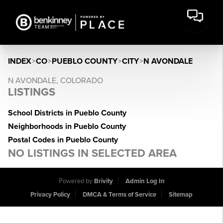
INDEX
>
CO
>
PUEBLO COUNTY
>
CITY
>
N AVONDALE
N AVONDALE, COLORADO
LISTINGS
School Districts in Pueblo County
Neighborhoods in Pueblo County
Postal Codes in Pueblo County
NO LISTINGS IN SELECTED AREA
Powered by
Brivity
Admin Log In
Privacy Policy
DMCA & Terms of Service
Sitemap