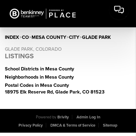
INDEX
>
CO
>
MESA COUNTY
>
CITY
>
GLADE PARK
GLADE PARK, COLORADO
LISTINGS
School Districts in Mesa County
Neighborhoods in Mesa County
Postal Codes in Mesa County
18975 Elk Reserve Rd, Glade Park, CO 81523
Powered by
Brivity
Admin Log In
Privacy Policy
DMCA & Terms of Service
Sitemap